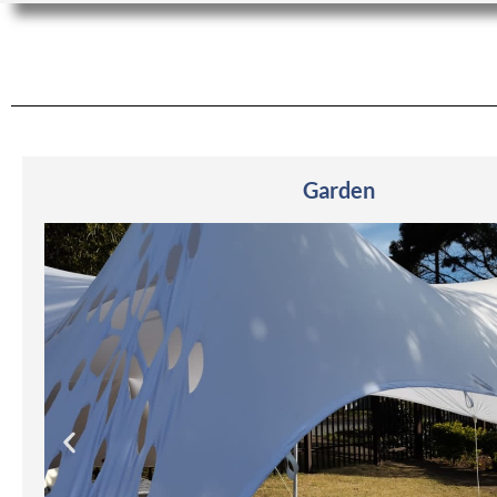
Garden