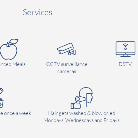
Services
anced Meals
CCTV surveillance
DSTV
cameras
e once a week
Hair gets washed & blow dried
Mondays, Wednesdays and Fridays