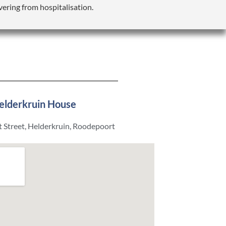
vering from hospitalisation.
elderkruin House
 Street, Helderkruin, Roodepoort