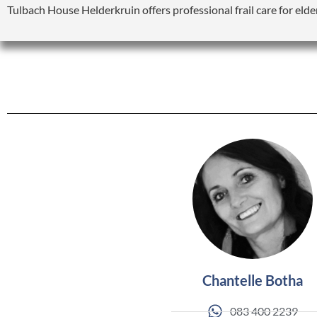
Tulbach House Helderkruin offers professional frail care for elde
Chantelle Botha
083 400 2239