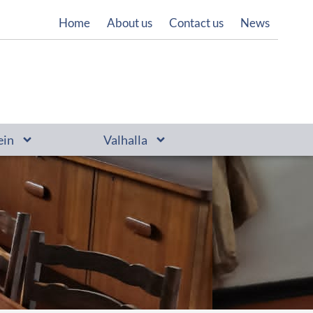
Home
About us
Contact us
News
ein
Valhalla