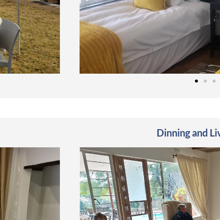
Dinning and Li