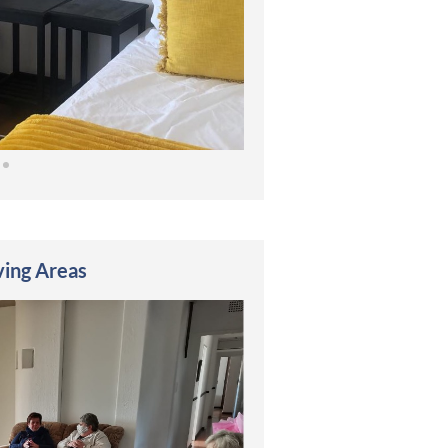
ving Areas