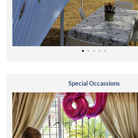
Special Occassions