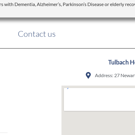
rs with Dementia, Alzheimer’s, Parkinson’s Disease or elderly reco
Contact us
Tulbach H
Address: 27 Newart