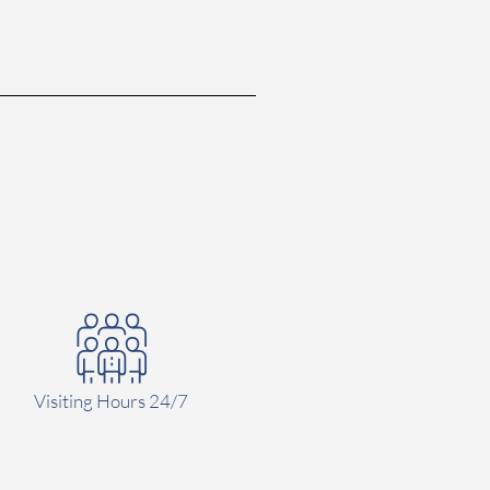
Visiting Hours 24/7