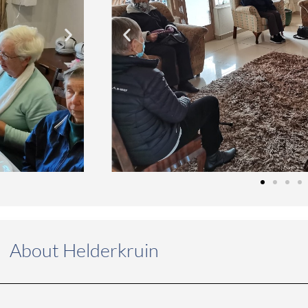
About Helderkruin