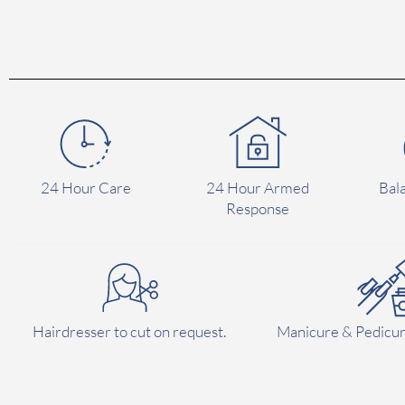
24 Hour Care
24 Hour Armed
Bal
Response
Hairdresser to cut on request.
Manicure & Pedicur