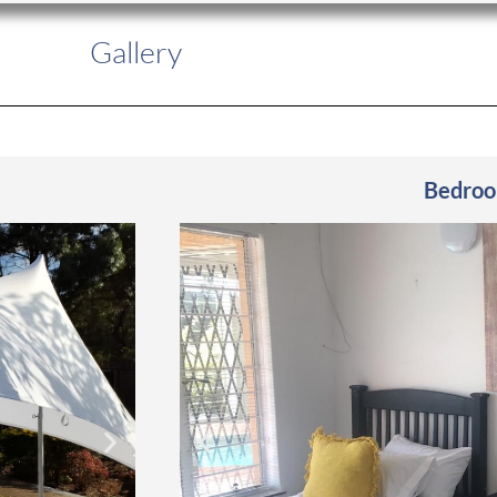
Gallery
Bedro