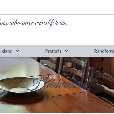
ose who once cared for us.
tikland
Pretoria
Randfont
Helderkruin