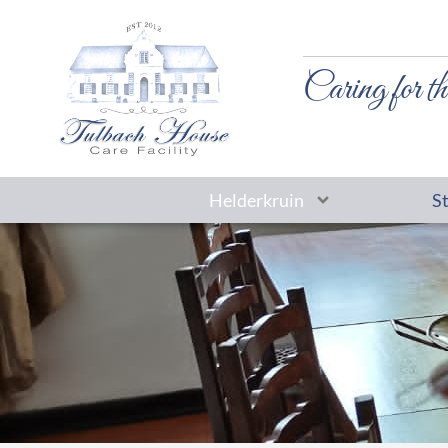
Caring for th
Helderkruin
S