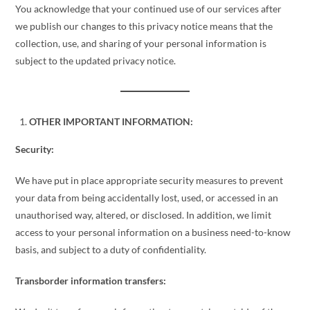
You acknowledge that your continued use of our services after
we publish our changes to this privacy notice means that the
collection, use, and sharing of your personal information is
subject to the updated privacy notice.
OTHER IMPORTANT INFORMATION:
Security:
We have put in place appropriate security measures to prevent
your data from being accidentally lost, used, or accessed in an
unauthorised way, altered, or disclosed. In addition, we limit
access to your personal information on a business need-to-know
basis, and subject to a duty of confidentiality.
Transborder information transfers: