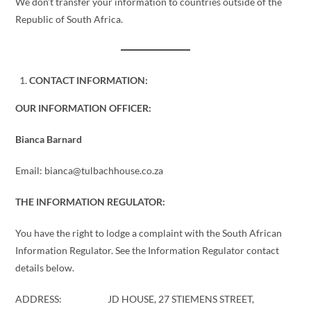
We don’t transfer your information to countries outside of the
Republic of South Africa.
CONTACT INFORMATION:
OUR INFORMATION OFFICER:
Bianca Barnard
Email: bianca@tulbachhouse.co.za
THE INFORMATION REGULATOR:
You have the right to lodge a complaint with the South African
Information Regulator. See the Information Regulator contact
details below.
ADDRESS: JD HOUSE, 27 STIEMENS STREET,