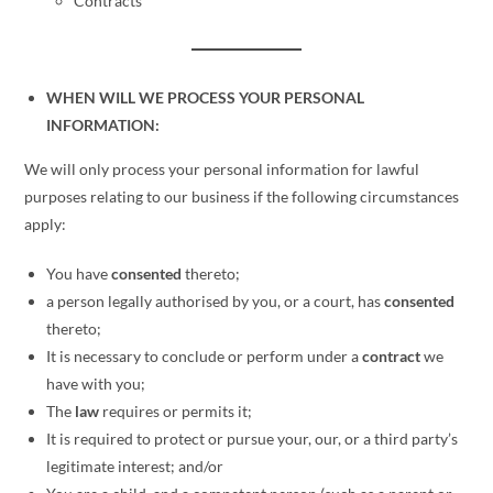
Contracts
WHEN WILL WE PROCESS YOUR PERSONAL
INFORMATION:
We will only process your personal information for lawful
purposes relating to our business if the following circumstances
apply:
You have
consented
thereto;
a person legally authorised by you, or a court, has
consented
thereto;
It is necessary to conclude or perform under a
contract
we
have with you;
The
law
requires or permits it;
It is required to protect or pursue your, our, or a third party’s
legitimate interest; and/or