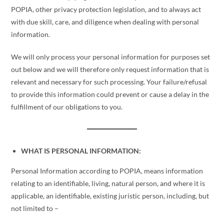
POPIA, other privacy protection legislation, and to always act
with due skill, care, and diligence when dealing with personal
information.
We will only process your personal information for purposes set
out below and we will therefore only request information that is
relevant and necessary for such processing. Your failure/refusal
to provide this information could prevent or cause a delay in the
fulfillment of our obligations to you.
WHAT IS PERSONAL INFORMATION:
Personal Information according to POPIA, means information
relating to an identifiable, living, natural person, and where it is
applicable, an identifiable, existing juristic person, including, but
not limited to –