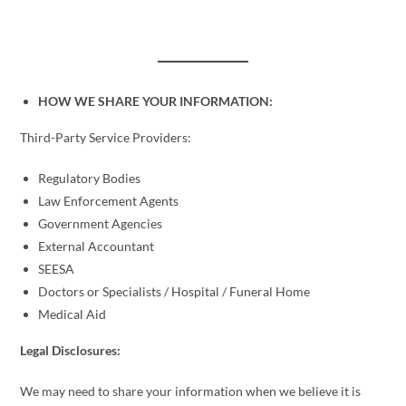
HOW WE SHARE YOUR INFORMATION:
Third-Party Service Providers:
Regulatory Bodies
Law Enforcement Agents
Government Agencies
External Accountant
SEESA
Doctors or Specialists / Hospital / Funeral Home
Medical Aid
Legal Disclosures:
We may need to share your information when we believe it is