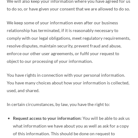
We will also keep your information where you have agreed for us
to do so, or have given your consent that we are allowed to do so.
We keep some of your information even after our business
relationship has terminated, if it is reasonably necessary to
comply with our legal obligations, meet regulatory requirements,
resolve disputes, maintain security, prevent fraud and abuse,
enforce our other user agreements, or fulfil your request to
object to our processing of your information.
You have rights in connection with your personal information.
You have many choices about how your information is collected,
used, and shared.
In certain circumstances, by law, you have the right to:
Request access to your information:
You will be able to ask us
what information we have about you as well as ask for a copy
of this information. This should be done on request to