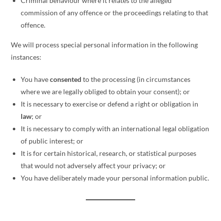
Criminal behaviour where it relates to the alleged
commission of any offence or the proceedings relating to that
offence.
We will process special personal information in the following
instances:
You have
consented
to the processing (in circumstances
where we are legally obliged to obtain your consent); or
It is necessary to exercise or defend a right or obligation in
law
; or
It is necessary to comply with an international legal obligation
of public interest; or
It is for certain historical, research, or statistical purposes
that would not adversely affect your privacy; or
You have deliberately made your personal information public.