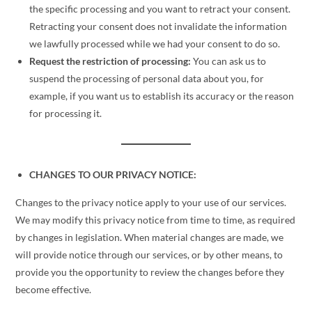
the specific processing and you want to retract your consent.
Retracting your consent does not invalidate the information
we lawfully processed while we had your consent to do so.
Request the restriction of processing:
You can ask us to
suspend the processing of personal data about you, for
example, if you want us to establish its accuracy or the reason
for processing it.
CHANGES TO OUR PRIVACY NOTICE:
Changes to the privacy notice apply to your use of our services.
We may modify this privacy notice from time to time, as required
by changes in legislation. When material changes are made, we
will provide notice through our services, or by other means, to
provide you the opportunity to review the changes before they
become effective.