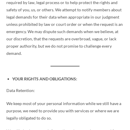
required by law, legal process or to help protect the rights and
safety of you, us, or others. We attempt to notify members about
legal demands for their data when appropriate in our judgment
unless prohibited by law or court order or when the request is an
emergency. We may dispute such demands when we believe, at
our discretion, that the requests are overbroad, vague, or lack
proper authority, but we do not promise to challenge every
demand.
YOUR RIGHTS AND OBLIGATIONS:
Data Retention:
We keep most of your personal information while we still have a
purpose, we need to provide you with services or where we are
legally obligated to do so.