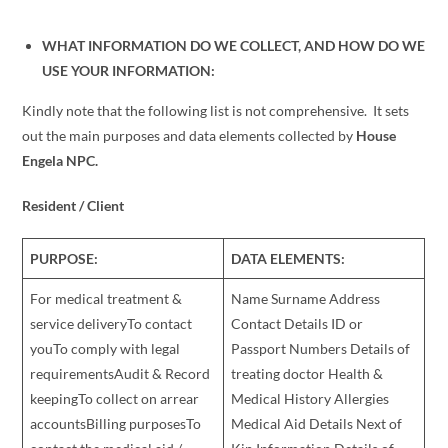
WHAT INFORMATION DO WE COLLECT, AND HOW DO WE
USE YOUR INFORMATION:
Kindly note that the following list is not comprehensive. It sets
out the main purposes and data elements collected by
House
Engela NPC
.
Resident / Client
PURPOSE:
DATA ELEMENTS:
For medical treatment &
Name Surname Address
service deliveryTo contact
Contact Details ID or
youTo comply with legal
Passport Numbers Details of
requirementsAudit & Record
treating doctor Health &
keepingTo collect on arrear
Medical History Allergies
accountsBilling purposesTo
Medical Aid Details Next of