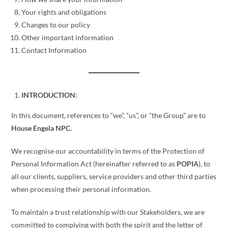
Your rights and obligations
Changes to our policy
Other important information
Contact Information
INTRODUCTION:
In this document, references to “we”, “us”, or “the Group” are to
House Engela NPC.
We recognise our accountability in terms of the Protection of
Personal Information Act (hereinafter referred to as
POPIA
), to
all our clients, suppliers, service providers and other third parties
when processing their personal information.
To maintain a trust relationship with our Stakeholders, we are
committed to complying with both the spirit and the letter of