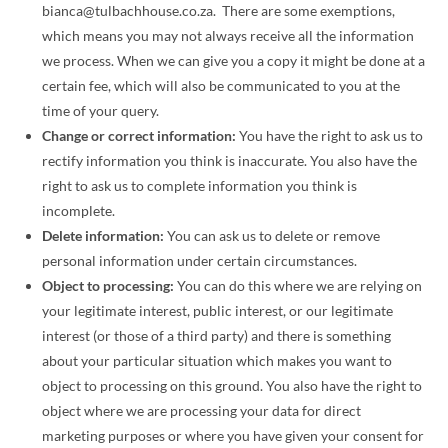
bianca@tulbachhouse.co.za. There are some exemptions,
which means you may not always receive all the information
we process. When we can give you a copy it might be done at a
certain fee, which will also be communicated to you at the
time of your query.
Change or correct information:
You have the right to ask us to
rectify information you think is inaccurate. You also have the
right to ask us to complete information you think is
incomplete.
Delete information:
You can ask us to delete or remove
personal information under certain circumstances.
Object to processing:
You can do this where we are relying on
your legitimate interest, public interest, or our legitimate
interest (or those of a third party) and there is something
about your particular situation which makes you want to
object to processing on this ground. You also have the right to
object where we are processing your data for direct
marketing purposes or where you have given your consent for