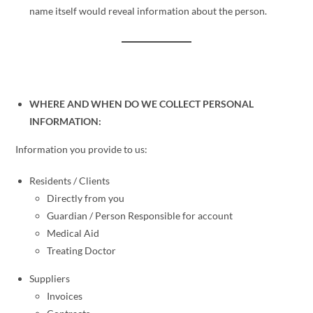
name itself would reveal information about the person.
WHERE AND WHEN DO WE COLLECT PERSONAL
INFORMATION:
Information you provide to us:
Residents / Clients
Directly from you
Guardian / Person Responsible for account
Medical Aid
Treating Doctor
Suppliers
Invoices