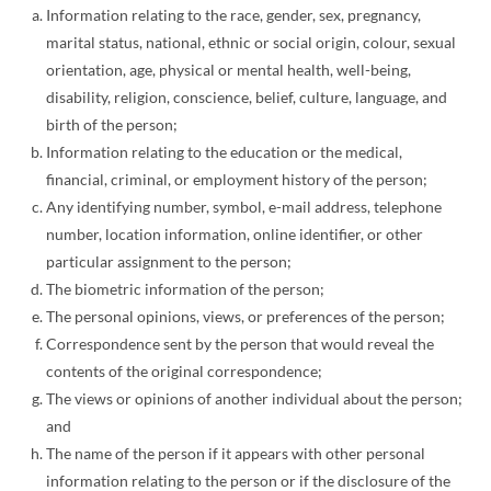
Information relating to the race, gender, sex, pregnancy,
marital status, national, ethnic or social origin, colour, sexual
orientation, age, physical or mental health, well-being,
disability, religion, conscience, belief, culture, language, and
birth of the person;
Information relating to the education or the medical,
financial, criminal, or employment history of the person;
Any identifying number, symbol, e-mail address, telephone
number, location information, online identifier, or other
particular assignment to the person;
The biometric information of the person;
The personal opinions, views, or preferences of the person;
Correspondence sent by the person that would reveal the
contents of the original correspondence;
The views or opinions of another individual about the person;
and
The name of the person if it appears with other personal
information relating to the person or if the disclosure of the