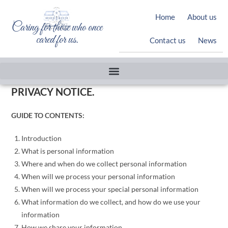
Home
About us
Caring for those who once
cared for us.
Contact us
News
PRIVACY NOTICE.
GUIDE TO CONTENTS:
Introduction
What is personal information
Where and when do we collect personal information
When will we process your personal information
When will we process your special personal information
What information do we collect, and how do we use your
information
How we share your information