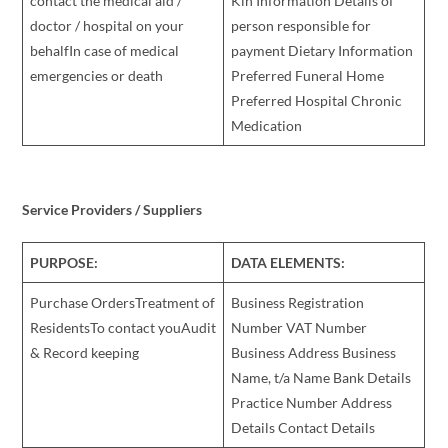
contact the medical aid /
Kin Information Details of
doctor / hospital on your
person responsible for
behalfIn case of medical
payment Dietary Information
emergencies or death
Preferred Funeral Home
Preferred Hospital Chronic
Medication
Service Providers / Suppliers
PURPOSE:
DATA ELEMENTS:
Purchase OrdersTreatment of
Business Registration
ResidentsTo contact youAudit
Number VAT Number
& Record keeping
Business Address Business
Name, t/a Name Bank Details
Practice Number Address
Details Contact Details