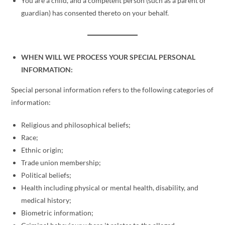
You are a child, and a competent person (such as a parent or
guardian) has consented thereto on your behalf.
WHEN WILL WE PROCESS YOUR SPECIAL PERSONAL
INFORMATION:
Special personal information refers to the following categories of
information:
Religious and philosophical beliefs;
Race;
Ethnic origin;
Trade union membership;
Political beliefs;
Health including physical or mental health, disability, and
medical history;
Biometric information;